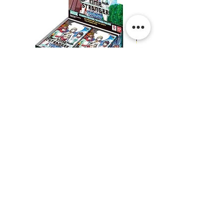
Digimon:
Digimon:
Time
Dual
Stranger
Revolution
Booster
Booster
Box
Box
Shipping & Returns
Contact Us
Privacy
Terms & Conditions
@thepokeshop | Linktree