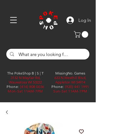
Log In
The PokeShop B | S | T
MissingNo. Games
3132 N Mayfair Rd,
633 N Westhill Blvd,
Wauwatosa WI 53222
Appleton WI 54914
Phone:
(414) 808 0036
Phone:
(920) 441 1991
Mon-Sat 11AM-7PM
Sun-Sat 11AM-7PM