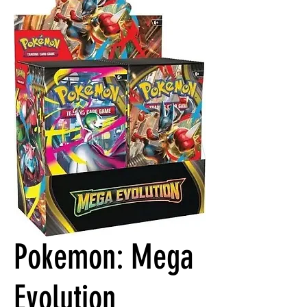
Pokemon: Mega
Evolution