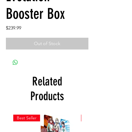
Booster Box
Price
$239.99
Out of Stock
Related
Products
Best Seller
New