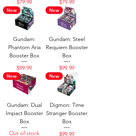
Price
Price
$79.99
$79.99
New
New
Gundam:
Gundam: Steel
Phantom Aria
Requiem Booster
Booster Box
Box
Price
Price
$99.99
$99.99
New
New
Gundam: Dual
Digmon: Time
Impact Booster
Stranger Booster
Box
Box
Out of stock
Price
$99.99