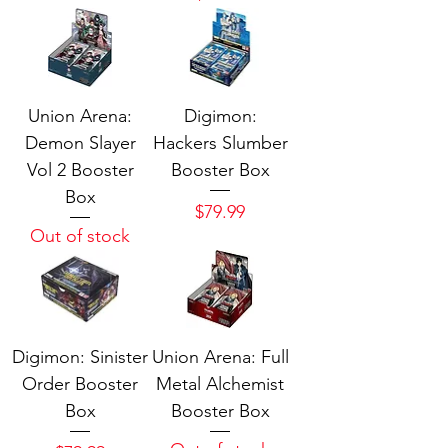
Union Arena:
Digimon:
Demon Slayer
Hackers Slumber
Vol 2 Booster
Booster Box
Box
Price
$79.99
Out of stock
Digimon: Sinister
Union Arena: Full
Order Booster
Metal Alchemist
Box
Booster Box