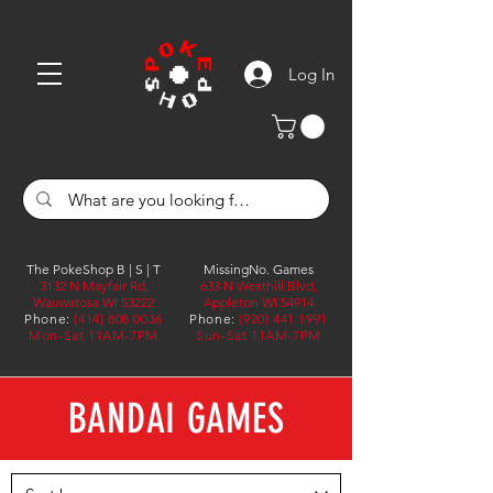
Log In
The PokeShop B | S | T
MissingNo. Games
3132 N Mayfair Rd,
633 N Westhill Blvd,
Wauwatosa WI 53222
Appleton WI 54914
Phone:
(414) 808 0036
Phone:
(920) 441 1991
Mon-Sat 11AM-7PM
Sun-Sat 11AM-7PM
BANDAI GAMES