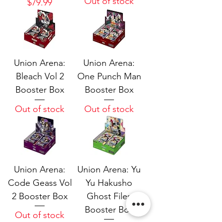
Out of stock
Price
$79.99
Union Arena:
Union Arena:
Bleach Vol 2
One Punch Man
Booster Box
Booster Box
Out of stock
Out of stock
Union Arena:
Union Arena: Yu
Code Geass Vol
Yu Hakusho
2 Booster Box
Ghost Files
Booster Box
Out of stock