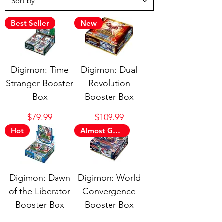
Best Seller
New
Digimon: Time
Digimon: Dual
Stranger Booster
Revolution
Box
Booster Box
Price
Price
$79.99
$109.99
Hot
Almost Gone
Digimon: Dawn
Digimon: World
of the Liberator
Convergence
Booster Box
Booster Box