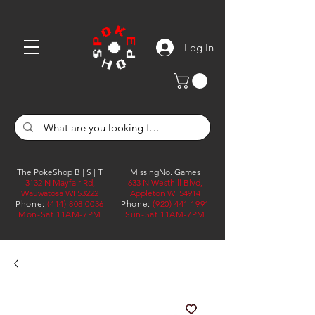
Log In
The PokeShop B | S | T
MissingNo. Games
3132 N Mayfair Rd,
633 N Westhill Blvd,
Wauwatosa WI 53222
Appleton WI 54914
Phone:
(414) 808 0036
Phone:
(920) 441 1991
Mon-Sat 11AM-7PM
Sun-Sat 11AM-7PM