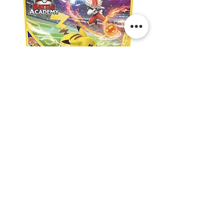
Pokemon:
Pokemon:
Battle
Lillie’s
Academy
Premium
Tournament
Collection
Shipping & Returns
Contact Us
Privacy
Terms & Conditions
@thepokeshop | Linktree