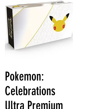
Pokemon:
Celebrations
Ultra Premium