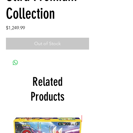
Collection
Price
$1,249.99
Out of Stock
Related
Products
New