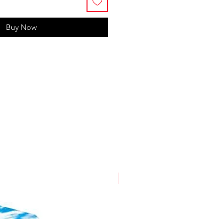
Buy Now
New