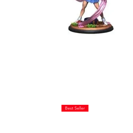
Best Seller