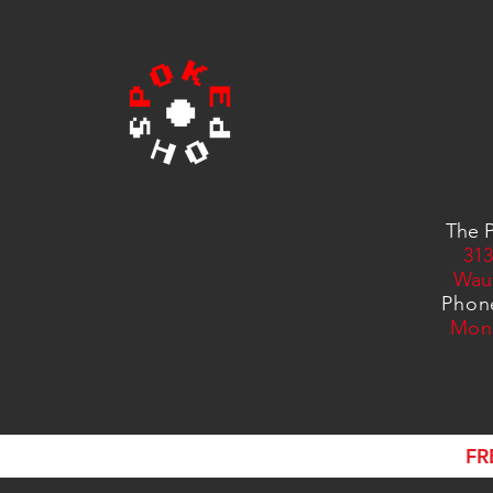
The P
313
Wau
Phon
Mon
FR