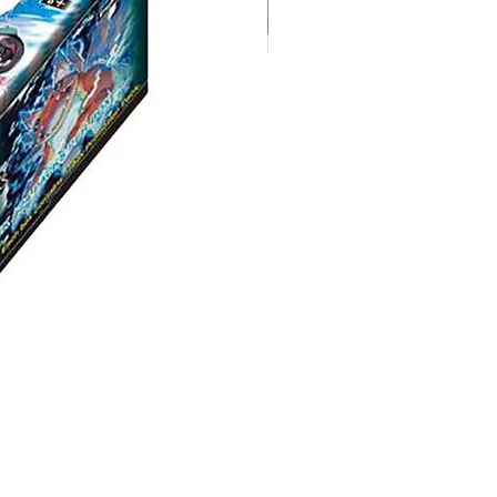
Digimon:
Dual
Revolution
Booster
Box