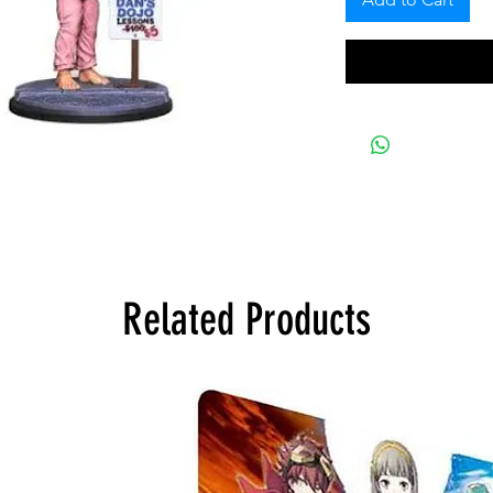
Related Products