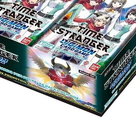
Quick View