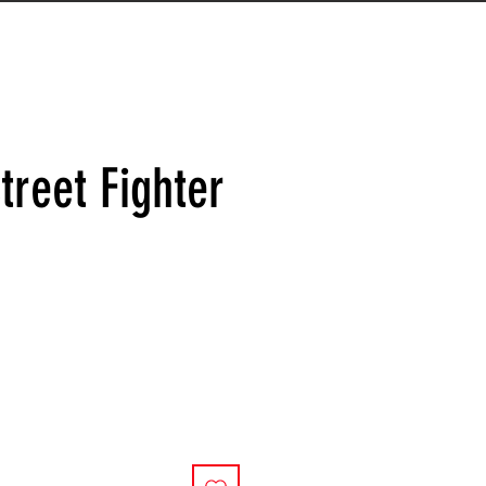
treet Fighter