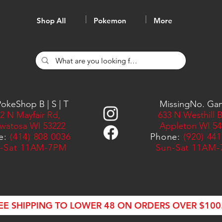
Shop All
Pokemon
More
okeShop B | S | T
MissingNo. Ga
2 N Mayfair Rd,
633 N Westhill B
watosa WI 53222
Appleton WI 54
e:
(414) 808 0036
Phone:
(920) 44
-Sat 11AM-7PM
Sun-Sat 11AM
EE SHIPPING TO LOWER 48 ON ORDERS OVER $100