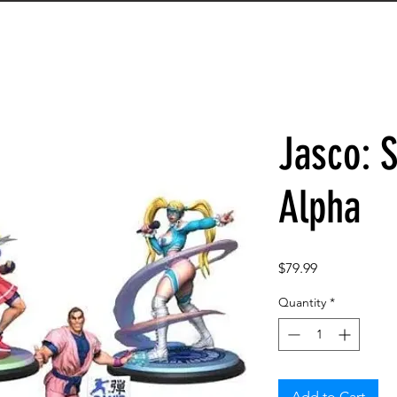
Jasco: S
Alpha
Price
$79.99
Quantity
*
Add to Cart