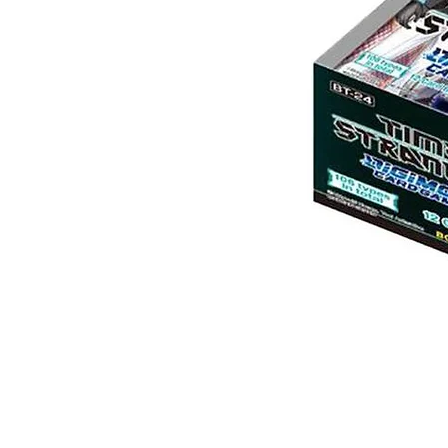
Digimon:
Time
Stranger
Booster
Box