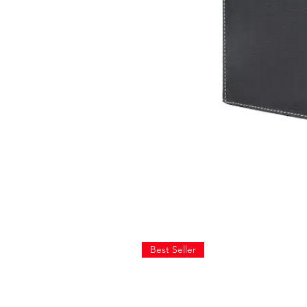
Best Seller