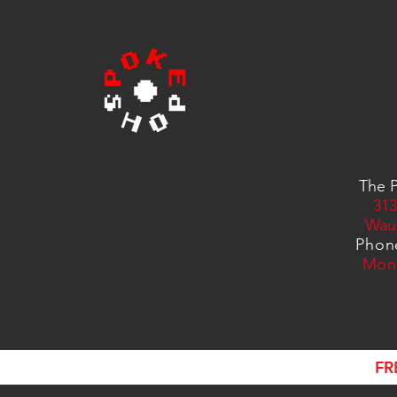
The P
313
Wau
Phon
Mon
FR