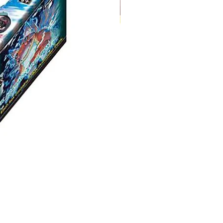
Digimon:
Dual
Revolution
Booster
Box