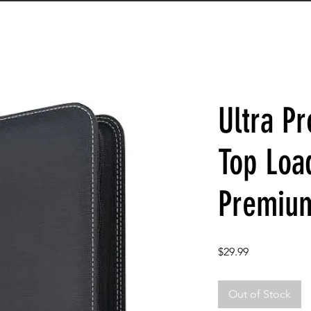
Ultra Pr
Top Loa
Premiu
Price
$29.99
Out of Stock