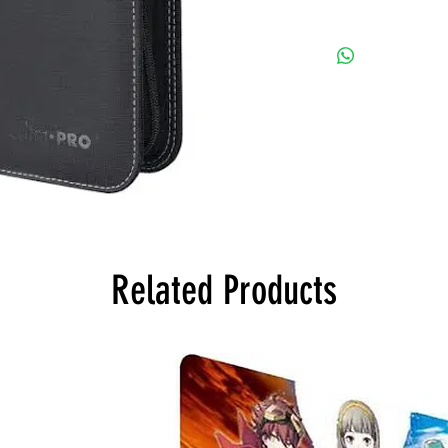
Related Products