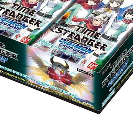
Quick View