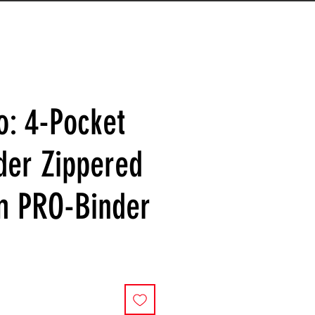
o: 4-Pocket
der Zippered
m PRO-Binder