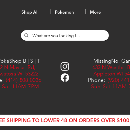
Shop All
Pokemon
More
okeShop B | S | T
MissingNo. Ga
2 N Mayfair Rd,
633 N Westhill B
watosa WI 53222
Appleton WI 54
e:
(414) 808 0036
Phone:
(920) 44
-Sat 11AM-7PM
Sun-Sat 11AM
EE SHIPPING TO LOWER 48 ON ORDERS OVER $100