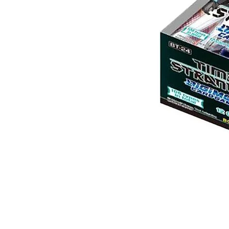
Digimon:
Time
Stranger
Booster
Box