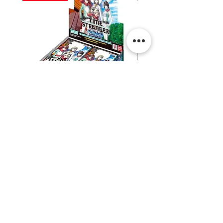
Digimon:
Digimon:
Time
Dual
Stranger
Revolution
Booster
Booster
Box
Box
Shipping & Returns
Contact Us
Privacy
Terms & Conditions