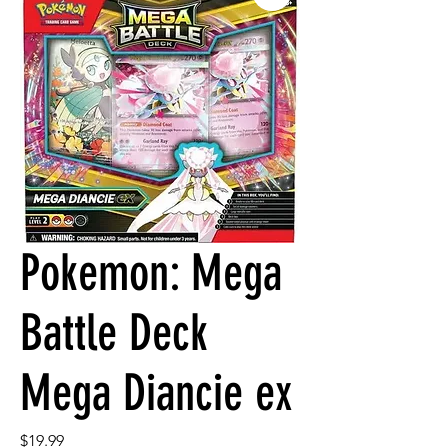
Pokemon: Mega
Battle Deck
Mega Diancie ex
Price
$19.99