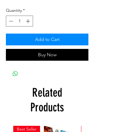
Quantity
*
Add to Cart
Buy Now
Related
Products
Best Seller
New