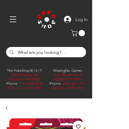
Log In
The PokeShop B | S | T
MissingNo. Games
3132 N Mayfair Rd,
633 N Westhill Blvd,
Wauwatosa WI 53222
Appleton WI 54914
Phone:
(414) 808 0036
Phone:
(920) 441 1991
Mon-Sat 11AM-7PM
Sun-Sat 11AM-7PM